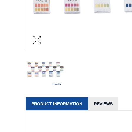
PRODUCT INFORMATION
REVIEWS