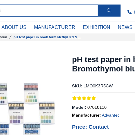
ABOUT US
MANUFACTURER
EXHIBITION
NEWS
 form
pH test paper in book form Methyl red & ...
pH test paper in
Bromothymol blu
SKU:
LMO0K3R5CW
Model:
07010110
Manufacturer:
Advantec
Price: Contact