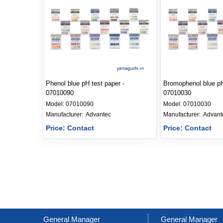
Phenol blue pH test paper -
Bromophenol blue pH
07010090
07010030
Model:
07010090
Model:
07010030
Manufacturer: 
Advantec
Manufacturer: 
Advant
Price: Contact
Price: Contact
General Manager
General Manager