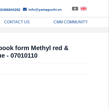
info@yamaguchi.vn
02466844282
CONTACT US
CMM COMMUNITY
 book form Methyl red &
e - 07010110