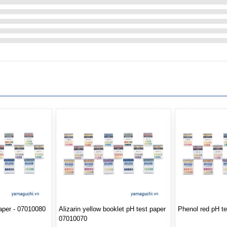
paper - 07010080
Alizarin yellow booklet pH test paper
Phenol red pH t
07010070