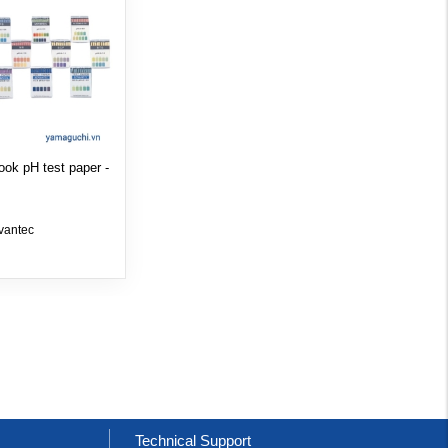
ook pH test paper -
vantec
t
Technical Support