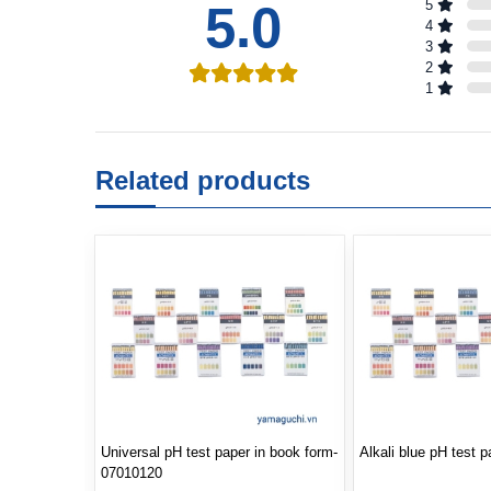
5.0
5
4
3
2
1
Related products
Universal pH test paper in book form-
Alkali blue pH test 
07010120