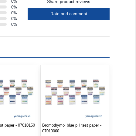
0
%
Share product reviews
0
%
0
%
Rate and comment
0
%
0
%
est paper - 07010150
Bromothymol blue pH test paper -
07010060