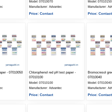
Model:
07010070
Model:
07010150
ec
Manufacturer: 
Advantec
Manufacturer: 
Ad
Price: Contact
Price: Contac
paper - 07010050
Chlorophenol red pH test paper -
Bromocresol gree
07010100
07010040
Model:
07010100
Model:
07010040
ec
Manufacturer: 
Advantec
Manufacturer: 
Ad
Price: Contact
Price: Contac