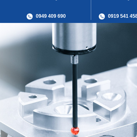
0949 409 690
0919 541 45