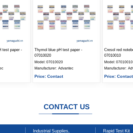
 test paper -
Thymol blue pH test paper -
Cresol red noteb
07010020
07010010
Model:
07010020
Model:
07010010
ec
Manufacturer: 
Advantec
Manufacturer: 
Ad
Price: Contact
Price: Contac
CONTACT US
Industrial Supplies,
Rapid Test Kit