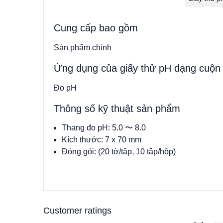
Cung cấp bao gồm
Sản phẩm chính
Ứng dụng của giấy thử pH dạng cuộn
Đo pH
Thông số kỹ thuật sản phẩm
Thang đo pH: 5.0 〜 8.0
Kích thước: 7 x 70 mm
Đóng gói: (20 tờ/tập, 10 tập/hộp)
Customer ratings