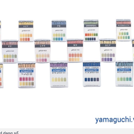
H dạng sổ