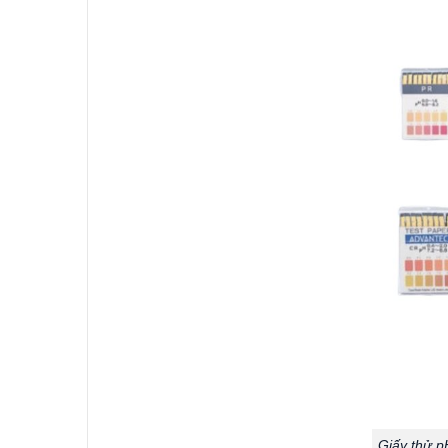
Giấy thử p