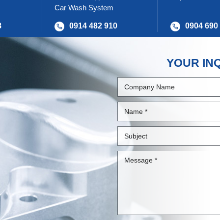
Car Wash System
8
0914 482 910
0904 690
YOUR IN