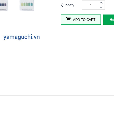
Quantity
Ho
ADD TO CART