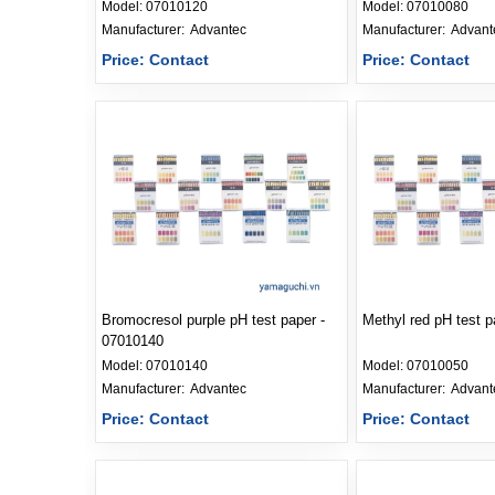
Model:
07010120
Model:
07010080
Manufacturer: 
Advantec
Manufacturer: 
Advant
Price: Contact
Price: Contact
Bromocresol purple pH test paper -
Methyl red pH test 
07010140
Model:
07010140
Model:
07010050
Manufacturer: 
Advantec
Manufacturer: 
Advant
Price: Contact
Price: Contact