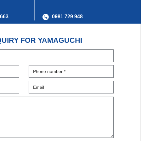
 663
0981 729 948
QUIRY FOR YAMAGUCHI