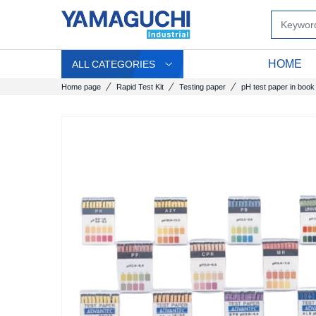
HOME
ALL CATEGORIES
Home page
Rapid Test Kit
Testing paper
pH test paper in book