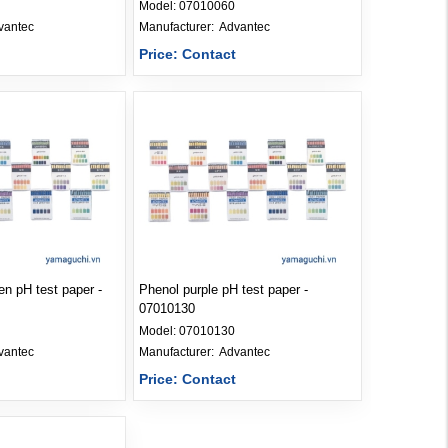
Model:
07010060
vantec
Manufacturer: 
Advantec
t
Price: Contact
n pH test paper -
Phenol purple pH test paper -
07010130
Model:
07010130
vantec
Manufacturer: 
Advantec
t
Price: Contact