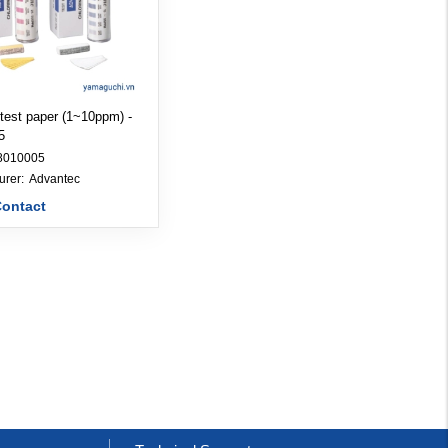
 test paper (1~10ppm) -
5
8010005
Manufacturer: 
Advantec
Contact