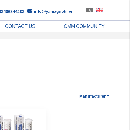
info@yamaguchi.vn
02466844282
CONTACT US
CMM COMMUNITY
Manufacturer