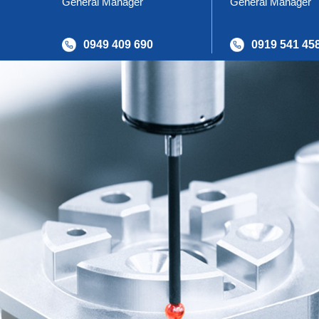
General Manager
General Manager
0949 409 690
0919 541 45