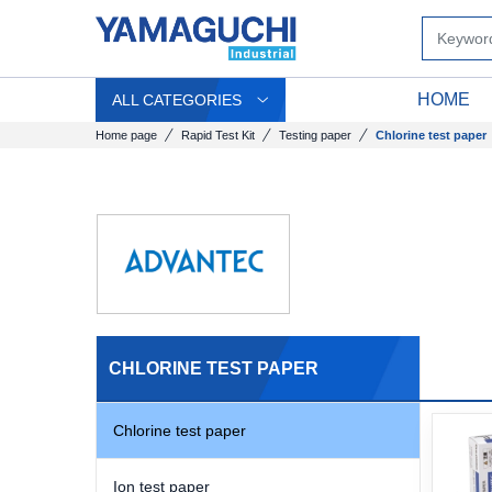
HOME
ALL CATEGORIES
Home page
Rapid Test Kit
Testing paper
Chlorine test paper
CHLORINE TEST PAPER
Chlorine test paper
Ion test paper