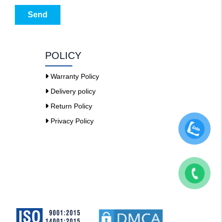
Send
POLICY
Warranty Policy
Delivery policy
Return Policy
Privacy Policy