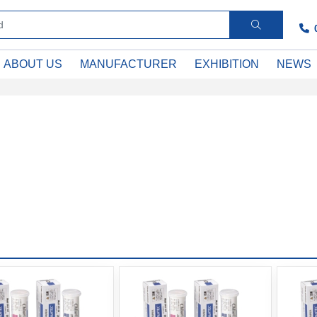
ABOUT US
MANUFACTURER
EXHIBITION
NEWS