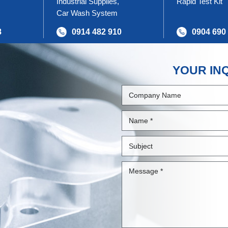
Industrial Supplies,
Rapid Test Kit
Car Wash System
8
0914 482 910
0904 690
YOUR IN