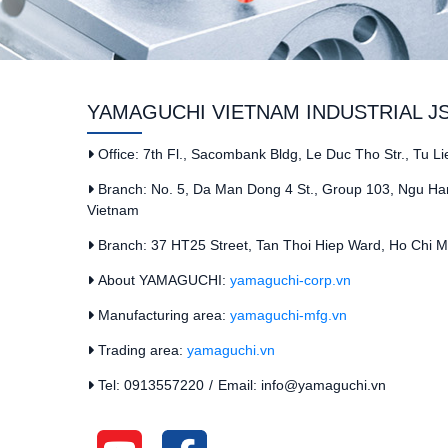
YAMAGUCHI VIETNAM INDUSTRIAL J
Office: 7th Fl., Sacombank Bldg, Le Duc Tho Str., Tu L
Branch: No. 5, Da Man Dong 4 St., Group 103, Ngu Han
Vietnam
Branch: 37 HT25 Street, Tan Thoi Hiep Ward, Ho Chi Mi
About YAMAGUCHI:
yamaguchi-corp.vn
Manufacturing area:
yamaguchi-mfg.vn
Trading area:
yamaguchi.vn
Tel: 0913557220
/
Email: info@yamaguchi.vn