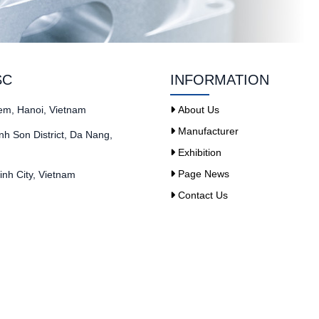
SC
INFORMATION
iem, Hanoi, Vietnam
About Us
Manufacturer
h Son District, Da Nang,
Exhibition
Page News
nh City, Vietnam
Contact Us