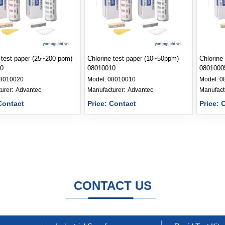
 test paper (25~200 ppm) -
Chlorine test paper (10~50ppm) -
Chlorine
0
08010010
0801000
8010020
Model:
08010010
Model:
0
Manufacturer: 
Advantec
Manufacturer: 
Advantec
Contact
Price: Contact
Price: 
CONTACT US