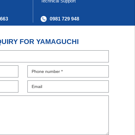
Technical Support
 663
0981 729 948
QUIRY FOR YAMAGUCHI