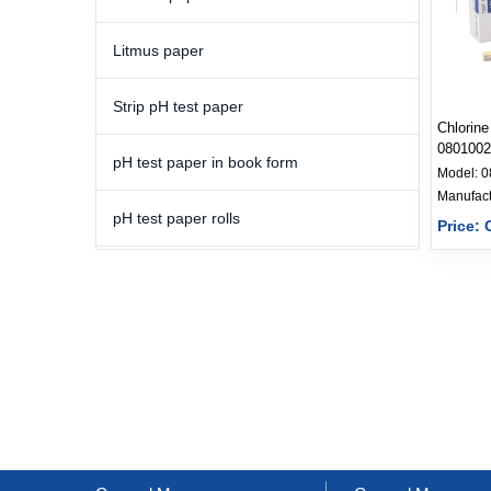
Litmus paper
Strip pH test paper
Chlorine
0801002
pH test paper in book form
Model:
0
pH test paper rolls
Price: 