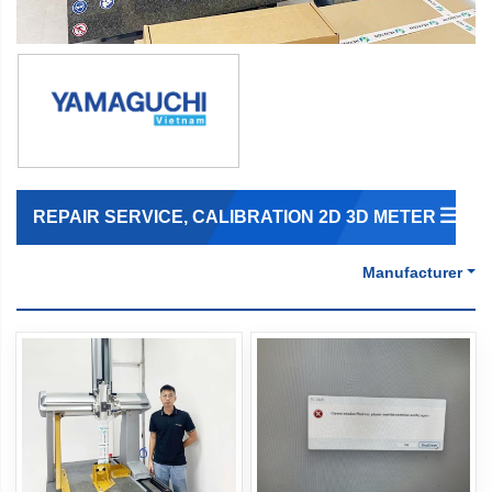
REPAIR SERVICE, CALIBRATION 2D 3D METER
Manufacturer