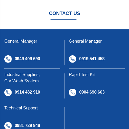
CONTACT US
General Manager
General Manager
0949 409 690
0919 541 458
Industrial Supplies,
Rapid Test Kit
Car Wash System
0914 482 910
0904 690 663
Technical Support
0981 729 948