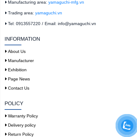
Manufacturing area:
yamaguchi-mfg.vn
Trading area:
yamaguchi.vn
Tel: 0913557220
/
Email: info@yamaguchi.vn
INFORMATION
About Us
Manufacturer
Exhibition
Page News
Contact Us
POLICY
Warranty Policy
Delivery policy
Return Policy