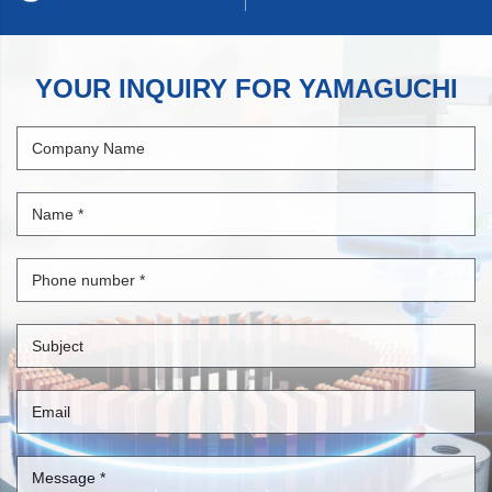
YOUR INQUIRY FOR YAMAGUCHI