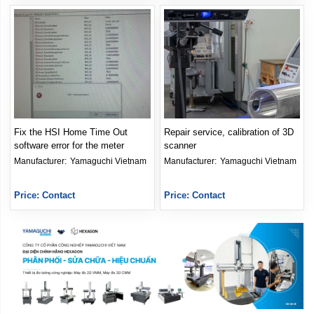
Fix the HSI Home Time Out
Repair service, calibration of 3D
software error for the meter
scanner
Manufacturer: 
Yamaguchi Vietnam
Manufacturer: 
Yamaguchi Vietnam
Price: Contact
Price: Contact