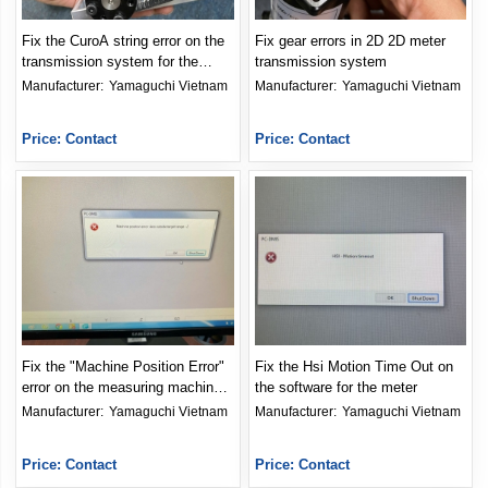
Fix the CuroA string error on the
Fix gear errors in 2D 2D meter
transmission system for the
transmission system
meter
Manufacturer: 
Yamaguchi Vietnam
Manufacturer: 
Yamaguchi Vietnam
Price: Contact
Price: Contact
Fix the "Machine Position Error"
Fix the Hsi Motion Time Out on
error on the measuring machine
the software for the meter
software
Manufacturer: 
Yamaguchi Vietnam
Manufacturer: 
Yamaguchi Vietnam
Price: Contact
Price: Contact