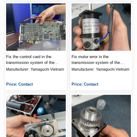
Fix the control card in the
Fix motor error in the
transmission system of the
transmission system of the
meter
meter
Manufacturer: 
Yamaguchi Vietnam
Manufacturer: 
Yamaguchi Vietnam
Price: Contact
Price: Contact