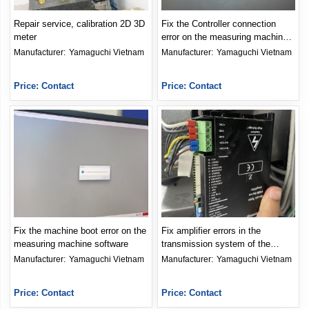
Repair service, calibration 2D 3D
Fix the Controller connection
meter
error on the measuring machine
software
Manufacturer: 
Yamaguchi Vietnam
Manufacturer: 
Yamaguchi Vietnam
Price: Contact
Price: Contact
Fix the machine boot error on the
Fix amplifier errors in the
measuring machine software
transmission system of the
meter
Manufacturer: 
Yamaguchi Vietnam
Manufacturer: 
Yamaguchi Vietnam
Price: Contact
Price: Contact