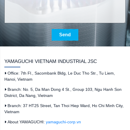
Send
YAMAGUCHI VIETNAM INDUSTRIAL JSC
Office: 7th Fl., Sacombank Bldg, Le Duc Tho Str., Tu Liem,
Hanoi, Vietnam
Branch: No. 5, Da Man Dong 4 St., Group 103, Ngu Hanh Son
District, Da Nang, Vietnam
Branch: 37 HT25 Street, Tan Thoi Hiep Ward, Ho Chi Minh City,
Vietnam
About YAMAGUCHI:
yamaguchi-corp.vn