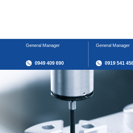
General Manager
General Manager
0949 409 690
0919 541 45