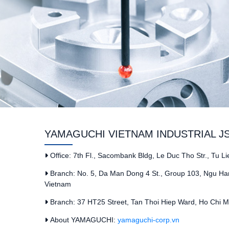
YAMAGUCHI VIETNAM INDUSTRIAL J
Office: 7th Fl., Sacombank Bldg, Le Duc Tho Str., Tu L
Branch: No. 5, Da Man Dong 4 St., Group 103, Ngu Han
Vietnam
Branch: 37 HT25 Street, Tan Thoi Hiep Ward, Ho Chi Mi
About YAMAGUCHI:
yamaguchi-corp.vn