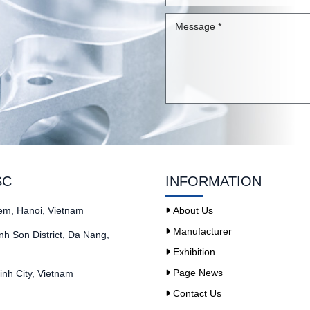
SC
INFORMATION
iem, Hanoi, Vietnam
About Us
Manufacturer
h Son District, Da Nang,
Exhibition
Page News
nh City, Vietnam
Contact Us