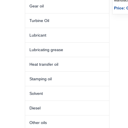
Gear oil
Price: 
Turbine Oil
Lubricant
Lubricating grease
Heat transfer oil
Stamping oil
Solvent
Diesel
Other oils