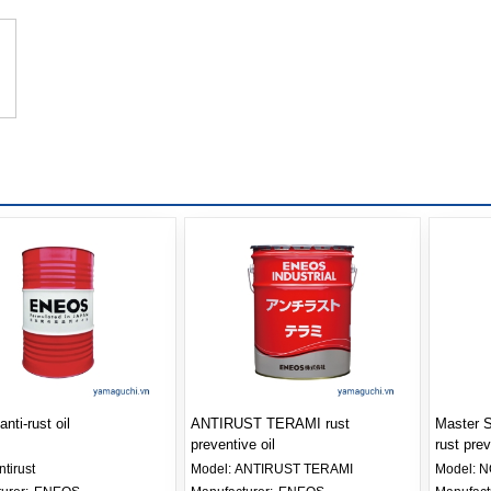
anti-rust oil
ANTIRUST TERAMI rust
Master
preventive oil
rust prev
ntirust
Model:
ANTIRUST TERAMI
Model:
N