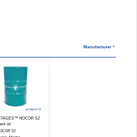
Manufacturer
 STAGES™ NOCOR S2
ent oil
OCOR S2