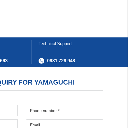
Technical Support
 663
0981 729 948
QUIRY FOR YAMAGUCHI