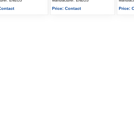
Manufacturer: 
ENEOS
Manufacturer: 
ENEOS
Contact
Price: Contact
Price: 