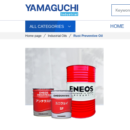
HOME
ALL CATEGORIES
Home page
Industrial Oils
Rust Preventive Oil