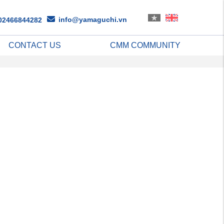
info@yamaguchi.vn
02466844282
CONTACT US
CMM COMMUNITY