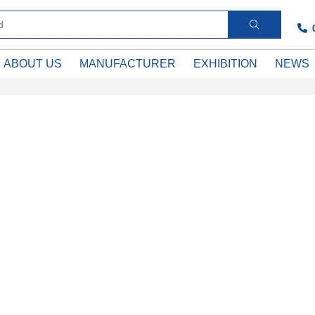
ABOUT US
MANUFACTURER
EXHIBITION
NEWS