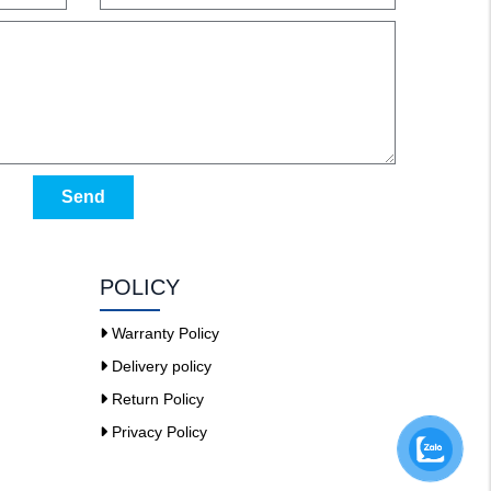
Send
POLICY
Warranty Policy
Delivery policy
Return Policy
Privacy Policy