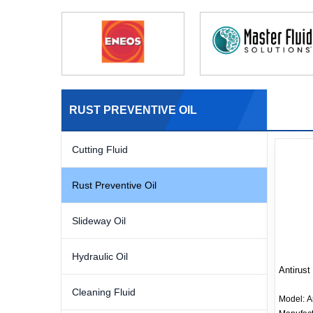
RUST PREVENTIVE OIL
Cutting Fluid
Rust Preventive Oil
Slideway Oil
Hydraulic Oil
Antirust 
Cleaning Fluid
Model:
A