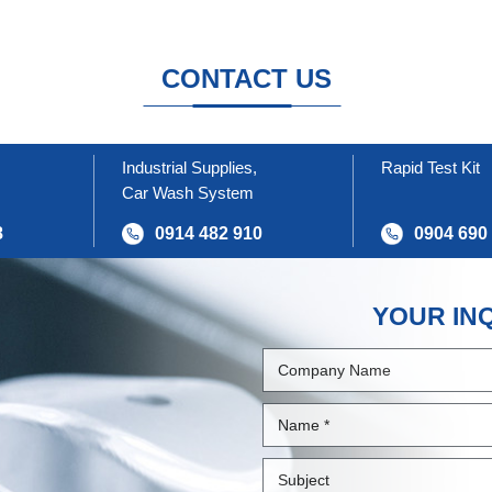
CONTACT US
Industrial Supplies,
Rapid Test Kit
Car Wash System
8
0914 482 910
0904 690
YOUR IN