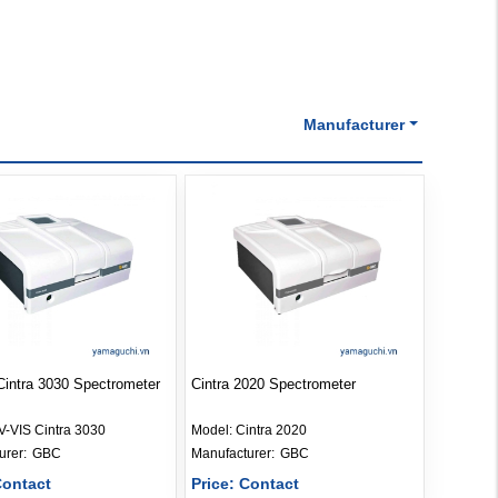
Manufacturer
intra 3030 Spectrometer
Cintra 2020 Spectrometer
V-VIS Cintra 3030
Model:
Cintra 2020
Manufacturer: 
GBC
Manufacturer: 
GBC
Contact
Price: Contact