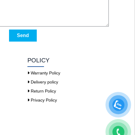
Send
POLICY
Warranty Policy
Delivery policy
Return Policy
Privacy Policy