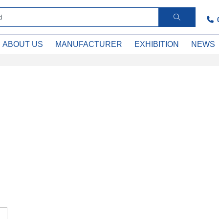
ABOUT US
MANUFACTURER
EXHIBITION
NEWS