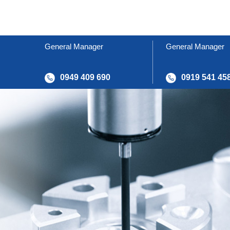
General Manager
General Manager
0949 409 690
0919 541 45