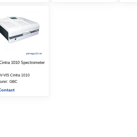
Cintra 1010 Spectrometer
V-VIS Cintra 1010
Manufacturer: 
GBC
Contact