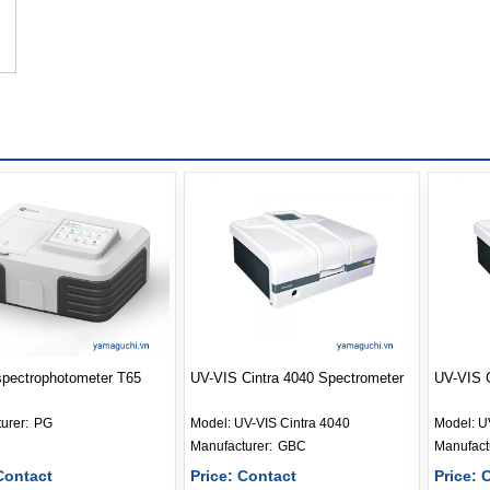
spectrophotometer T65
UV-VIS Cintra 4040 Spectrometer
UV-VIS C
Manufacturer: 
PG
Model:
UV-VIS Cintra 4040
Model:
U
Manufacturer: 
GBC
Contact
Price: Contact
Price: 