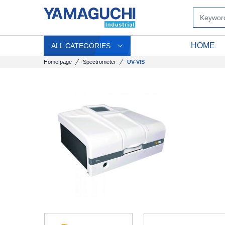
HOME
ALL CATEGORIES
Home page
Spectrometer
UV-VIS