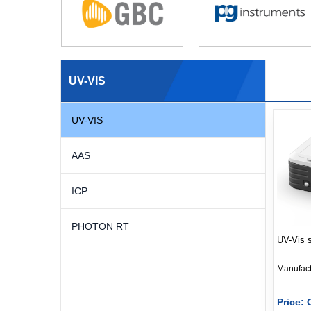
UV-VIS
UV-VIS
AAS
ICP
PHOTON RT
UV-Vis 
Price: 