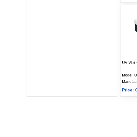
UV-VIS 
Model:
U
Price: 