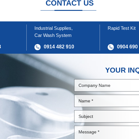
CONTACT US
Industrial Supplies,
Rapid Test Kit
Car Wash System
8
0914 482 910
0904 690
YOUR IN