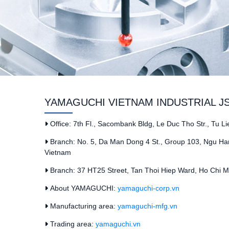
YAMAGUCHI VIETNAM INDUSTRIAL J
Office: 7th Fl., Sacombank Bldg, Le Duc Tho Str., Tu L
Branch: No. 5, Da Man Dong 4 St., Group 103, Ngu Han
Vietnam
Branch: 37 HT25 Street, Tan Thoi Hiep Ward, Ho Chi Mi
About YAMAGUCHI:
yamaguchi-corp.vn
Manufacturing area:
yamaguchi-mfg.vn
Trading area:
yamaguchi.vn