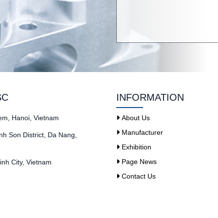
SC
INFORMATION
iem, Hanoi, Vietnam
About Us
Manufacturer
h Son District, Da Nang,
Exhibition
Page News
nh City, Vietnam
Contact Us