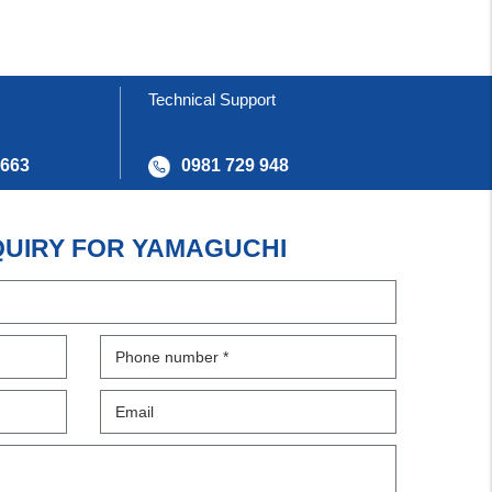
Technical Support
 663
0981 729 948
QUIRY FOR YAMAGUCHI