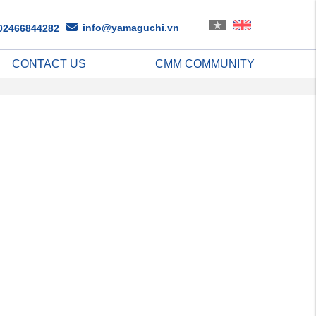
info@yamaguchi.vn
02466844282
CONTACT US
CMM COMMUNITY