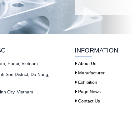
SC
INFORMATION
iem, Hanoi, Vietnam
About Us
Manufacturer
h Son District, Da Nang,
Exhibition
Page News
nh City, Vietnam
Contact Us