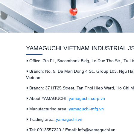
YAMAGUCHI VIETNAM INDUSTRIAL J
Office: 7th Fl., Sacombank Bldg, Le Duc Tho Str., Tu L
Branch: No. 5, Da Man Dong 4 St., Group 103, Ngu Han
Vietnam
Branch: 37 HT25 Street, Tan Thoi Hiep Ward, Ho Chi Mi
About YAMAGUCHI:
yamaguchi-corp.vn
Manufacturing area:
yamaguchi-mfg.vn
Trading area:
yamaguchi.vn
Tel: 0913557220
/
Email: info@yamaguchi.vn