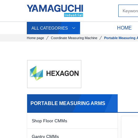
HOME
ALL CATEGORIES
Home page
Coordinate Measuring Machine
Portable Measuring 
PORTABLE MEASURING ARMS
Shop Floor CMMs
Gantry CMMs