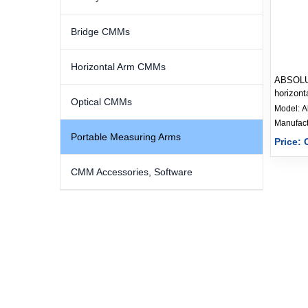
Bridge CMMs
Horizontal Arm CMMs
ABSOLU
horizont
Optical CMMs
measuri
Model:
A
Portable Measuring Arms
Price: 
CMM Accessories, Software