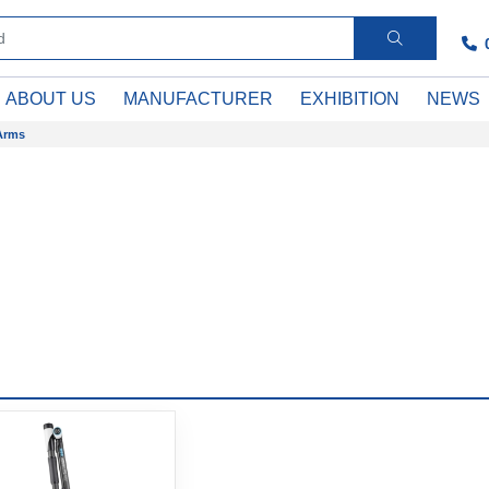
ABOUT US
MANUFACTURER
EXHIBITION
NEWS
Arms