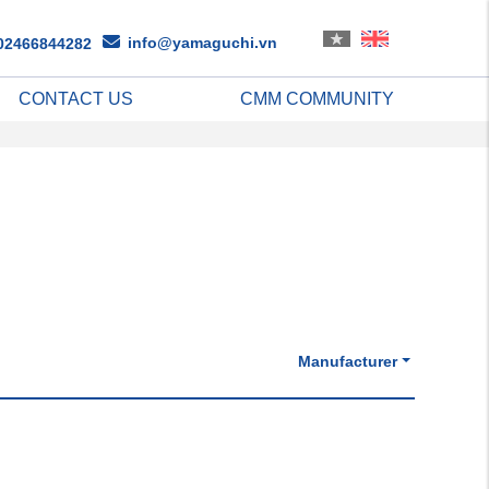
info@yamaguchi.vn
02466844282
CONTACT US
CMM COMMUNITY
Manufacturer