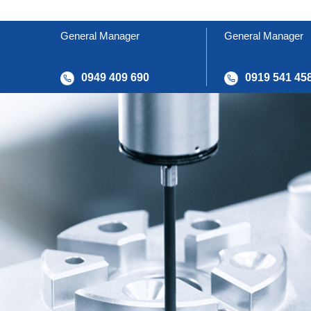
General Manager
General Manager
0949 409 690
0919 541 45