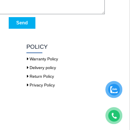
Send
POLICY
Warranty Policy
Delivery policy
Return Policy
Privacy Policy