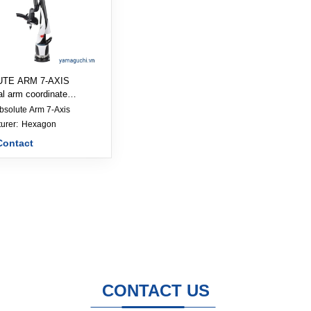
TE ARM 7-AXIS
al arm coordinate
ng machine
bsolute Arm 7-Axis
Manufacturer: 
Hexagon
Contact
CONTACT US