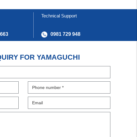
Technical Support
 663
0981 729 948
QUIRY FOR YAMAGUCHI