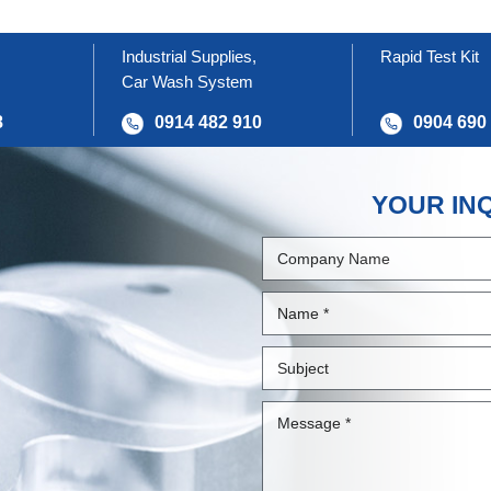
Industrial Supplies,
Rapid Test Kit
Car Wash System
8
0914 482 910
0904 690
YOUR IN