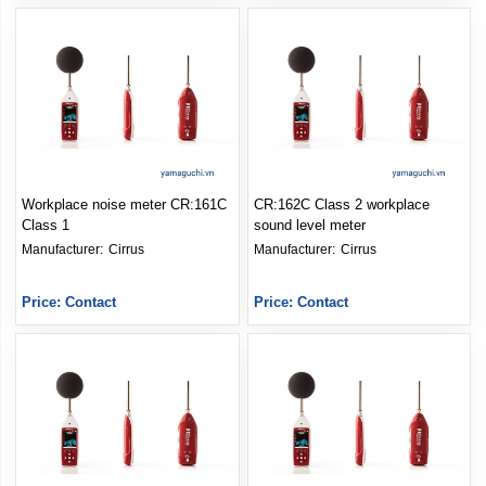
Workplace noise meter CR:161C
CR:162C Class 2 workplace
Class 1
sound level meter
Manufacturer: 
Cirrus
Manufacturer: 
Cirrus
Price: Contact
Price: Contact