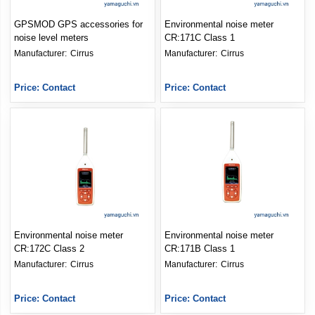
GPSMOD GPS accessories for
Environmental noise meter
noise level meters
CR:171C Class 1
Manufacturer: 
Cirrus
Manufacturer: 
Cirrus
Price: Contact
Price: Contact
Environmental noise meter
Environmental noise meter
CR:172C Class 2
CR:171B Class 1
Manufacturer: 
Cirrus
Manufacturer: 
Cirrus
Price: Contact
Price: Contact