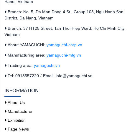
Hanoi, Vietnam
Branch: No. 5, Da Man Dong 4 St., Group 103, Ngu Hanh Son
District, Da Nang, Vietnam
Branch: 37 HT25 Street, Tan Thoi Hiep Ward, Ho Chi Minh City,
Vietnam
About YAMAGUCHI:
yamaguchi-corp.vn
Manufacturing area:
yamaguchi-mfg.vn
Trading area:
yamaguchi.vn
Tel: 0913557220
/
Email: info@yamaguchi.vn
INFORMATION
About Us
Manufacturer
Exhibition
Page News