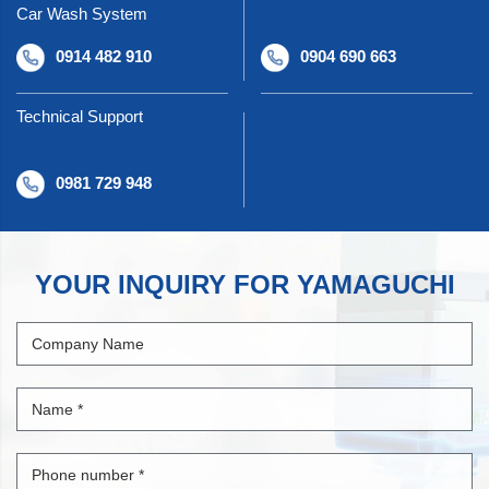
Car Wash System
0914 482 910
0904 690 663
Technical Support
0981 729 948
YOUR INQUIRY FOR YAMAGUCHI