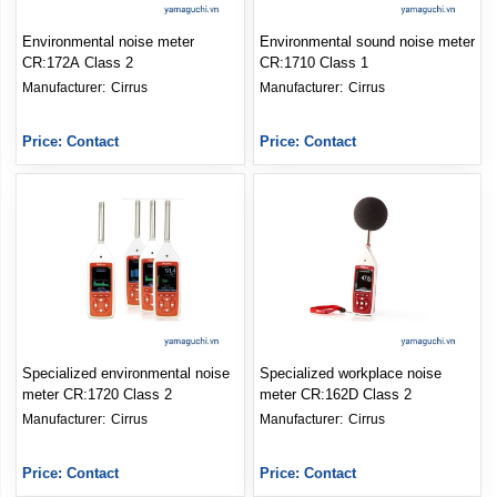
Environmental noise meter
Environmental sound noise meter
CR:172A Class 2
CR:1710 Class 1
Manufacturer: 
Cirrus
Manufacturer: 
Cirrus
Price: Contact
Price: Contact
Specialized environmental noise
Specialized workplace noise
meter CR:1720 Class 2
meter CR:162D Class 2
Manufacturer: 
Cirrus
Manufacturer: 
Cirrus
Price: Contact
Price: Contact