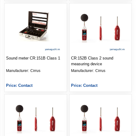
Sound meter CR:151B Class 1
CR:152B Class 2 sound
measuring device
Manufacturer: 
Cirrus
Manufacturer: 
Cirrus
Price: Contact
Price: Contact