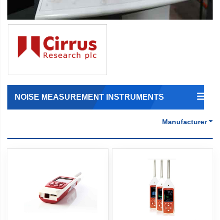
NOISE MEASUREMENT INSTRUMENTS
Manufacturer