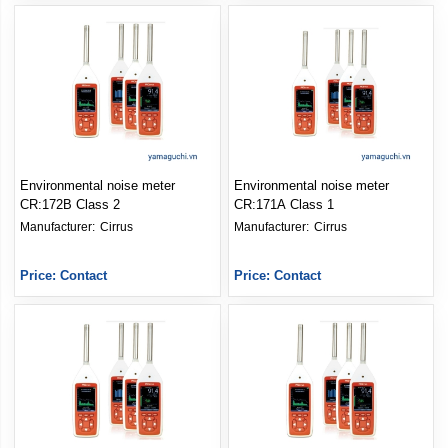
Environmental noise meter
Environmental noise meter
CR:172B Class 2
CR:171A Class 1
Manufacturer: 
Cirrus
Manufacturer: 
Cirrus
Price: Contact
Price: Contact