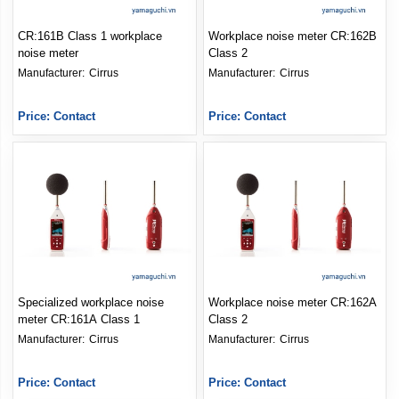
CR:161B Class 1 workplace
Workplace noise meter CR:162B
noise meter
Class 2
Manufacturer: 
Cirrus
Manufacturer: 
Cirrus
Price: Contact
Price: Contact
Specialized workplace noise
Workplace noise meter CR:162A
meter CR:161A Class 1
Class 2
Manufacturer: 
Cirrus
Manufacturer: 
Cirrus
Price: Contact
Price: Contact