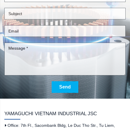
Send
YAMAGUCHI VIETNAM INDUSTRIAL JSC
Office: 7th Fl., Sacombank Bldg, Le Duc Tho Str., Tu Liem,