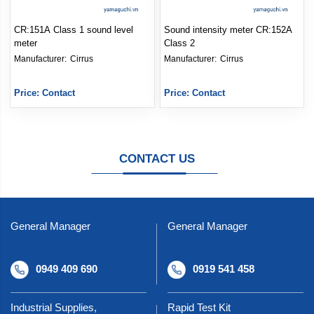
CR:151A Class 1 sound level
Sound intensity meter CR:152A
meter
Class 2
Manufacturer: 
Cirrus
Manufacturer: 
Cirrus
Price: Contact
Price: Contact
CONTACT US
General Manager
General Manager
0949 409 690
0919 541 458
Industrial Supplies,
Rapid Test Kit