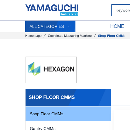
HOME
ALL CATEGORIES
Home page
Coordinate Measuring Machine
Shop Floor CMMs
SHOP FLOOR CMMS
Shop Floor CMMs
Gantry CMMs