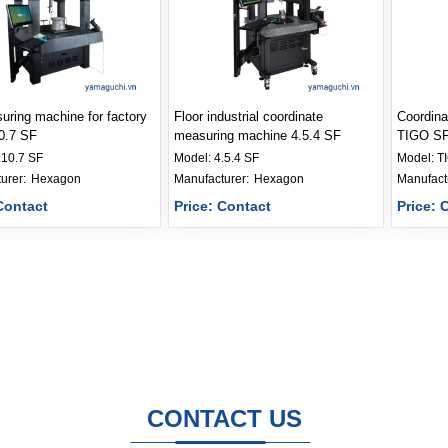
ring machine for factory
Floor industrial coordinate
Coordina
10.7 SF
measuring machine 4.5.4 SF
TIGO SF 
.10.7 SF
Model:
4.5.4 SF
Model:
T
Manufacturer: 
Hexagon
Manufacturer: 
Hexagon
Contact
Price: Contact
Price: 
CONTACT US