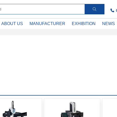
ABOUT US
MANUFACTURER
EXHIBITION
NEWS