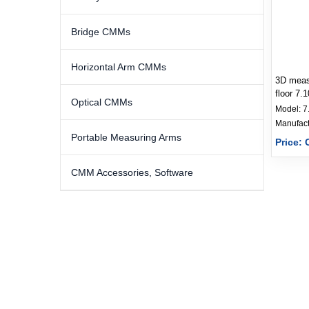
Bridge CMMs
Horizontal Arm CMMs
3D measu
floor 7.
Optical CMMs
Model:
7
Portable Measuring Arms
Price: 
CMM Accessories, Software