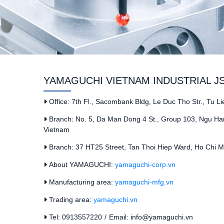
YAMAGUCHI VIETNAM INDUSTRIAL J
Office: 7th Fl., Sacombank Bldg, Le Duc Tho Str., Tu L
Branch: No. 5, Da Man Dong 4 St., Group 103, Ngu Han
Vietnam
Branch: 37 HT25 Street, Tan Thoi Hiep Ward, Ho Chi Mi
About YAMAGUCHI:
yamaguchi-corp.vn
Manufacturing area:
yamaguchi-mfg.vn
Trading area:
yamaguchi.vn
Tel: 0913557220
/
Email: info@yamaguchi.vn