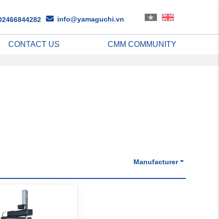
info@yamaguchi.vn
02466844282
CONTACT US
CMM COMMUNITY
Manufacturer