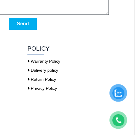
Send
POLICY
Warranty Policy
Delivery policy
Return Policy
Privacy Policy