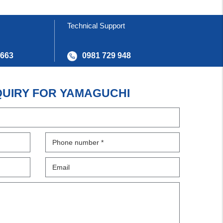
Technical Support
 663
0981 729 948
QUIRY FOR YAMAGUCHI