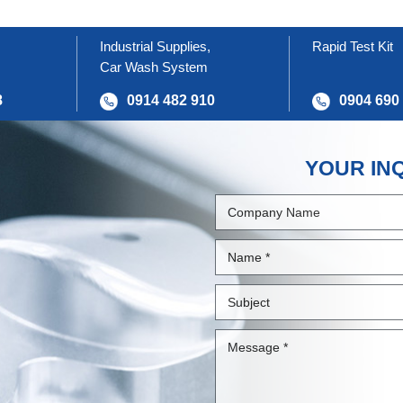
Industrial Supplies,
Rapid Test Kit
Car Wash System
8
0914 482 910
0904 690
YOUR IN