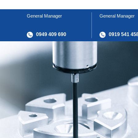
General Manager
General Manager
0949 409 690
0919 541 45