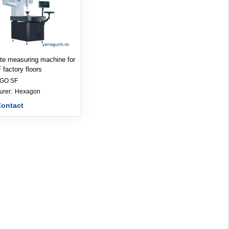
te measuring machine for
factory floors
IGO SF
Manufacturer: 
Hexagon
Contact