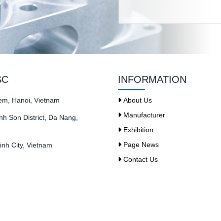
SC
INFORMATION
iem, Hanoi, Vietnam
About Us
Manufacturer
h Son District, Da Nang,
Exhibition
Page News
nh City, Vietnam
Contact Us