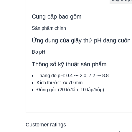
Cung cấp bao gồm
Sản phẩm chính
Ứng dụng của giấy thử pH dạng cuộn
Đo pH
Thông số kỹ thuật sản phẩm
Thang đo pH: 0.4 〜 2.0, 7.2 〜 8.8
Kích thước: 7x 70 mm
Đóng gói: (20 tờ/tập, 10 tập/hộp)
Customer ratings