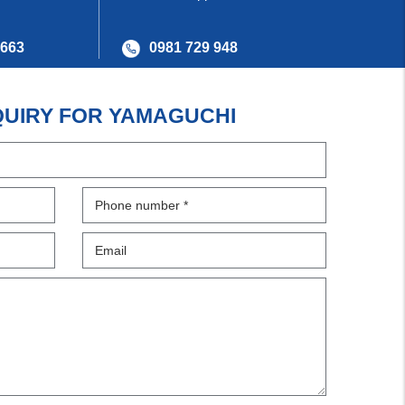
 663
0981 729 948
QUIRY FOR YAMAGUCHI