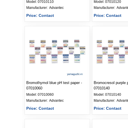
Model:
07010110
Model:
07010120
Manufacturer: 
Advantec
Manufacturer: 
Advant
Price: Contact
Price: Contact
Bromothymol blue pH test paper -
Bromocresol purple p
07010060
07010140
Model:
07010060
Model:
07010140
Manufacturer: 
Advantec
Manufacturer: 
Advant
Price: Contact
Price: Contact