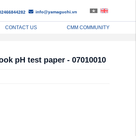
info@yamaguchi.vn
02466844282
CONTACT US
CMM COMMUNITY
ook pH test paper - 07010010