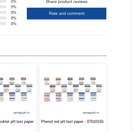
0
%
Share product reviews
0
%
0
%
Rate and comment
0
%
0
%
booklet pH test paper
Phenol red pH test paper - 07010150