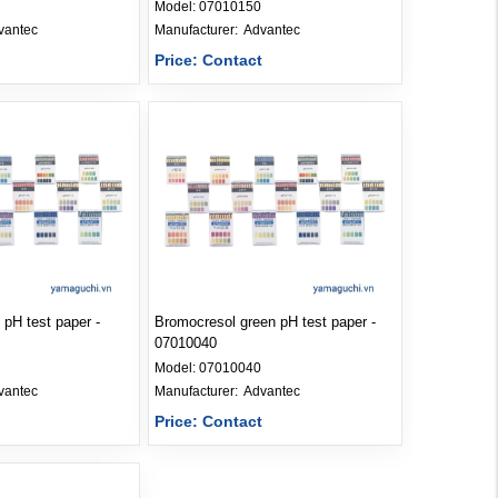
Model:
07010150
vantec
Manufacturer: 
Advantec
t
Price: Contact
 pH test paper -
Bromocresol green pH test paper -
07010040
Model:
07010040
vantec
Manufacturer: 
Advantec
t
Price: Contact