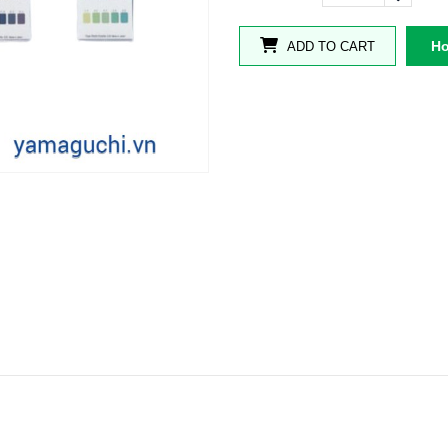
Ho
ADD TO CART