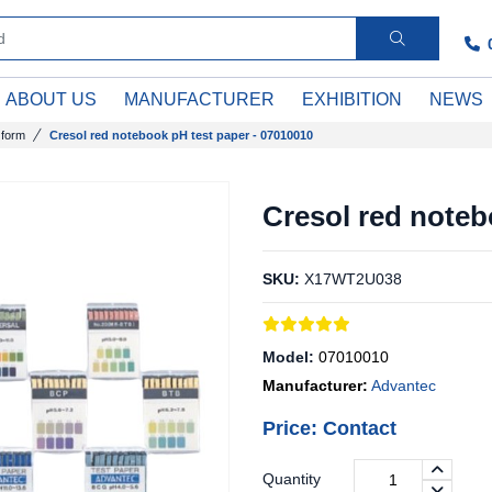
ABOUT US
MANUFACTURER
EXHIBITION
NEWS
 form
Cresol red notebook pH test paper - 07010010
Cresol red noteb
SKU:
X17WT2U038
Model:
07010010
Manufacturer:
Advantec
Price: Contact
Quantity