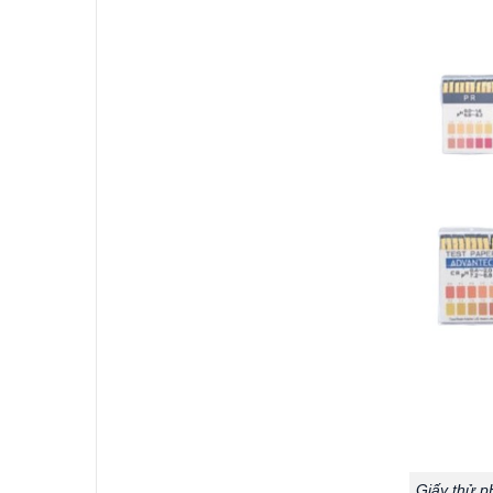
Giấy thử p