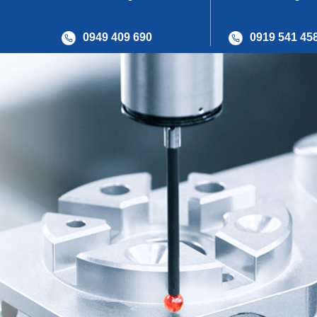
0949 409 690
0919 541 45