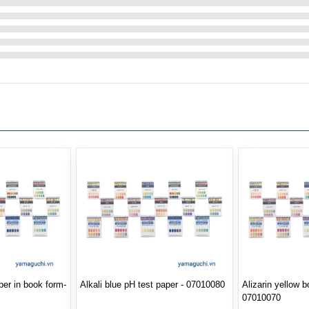
per in book form-
Alkali blue pH test paper - 07010080
Alizarin yellow 
07010070