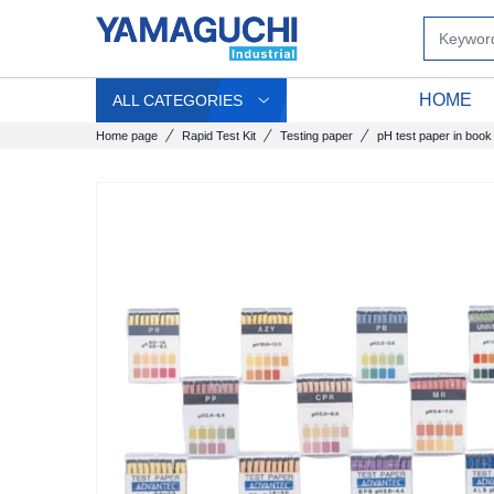
HOME
ALL CATEGORIES
Home page
Rapid Test Kit
Testing paper
pH test paper in book