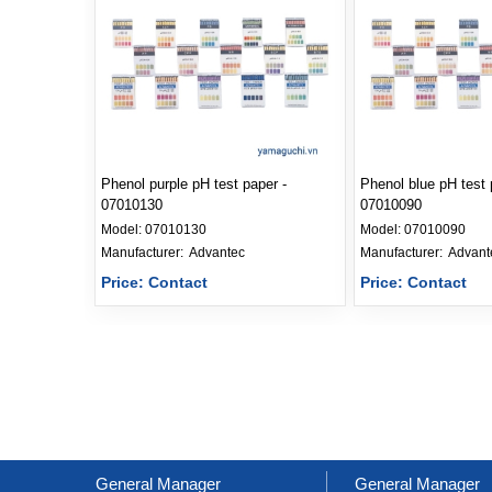
Phenol purple pH test paper -
Phenol blue pH test 
07010130
07010090
Model:
07010130
Model:
07010090
Manufacturer: 
Advantec
Manufacturer: 
Advant
Price: Contact
Price: Contact
General Manager
General Manager