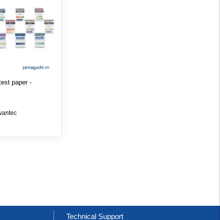
est paper -
vantec
t
Technical Support