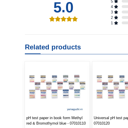
5.0
5
4
3
2
1
Related products
pH test paper in book form Methyl
Universal pH test pa
red & Bromothymol blue - 07010110
07010120