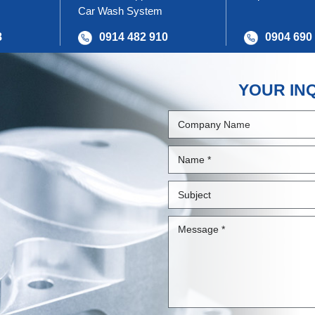
Car Wash System
8
0914 482 910
0904 690
YOUR IN