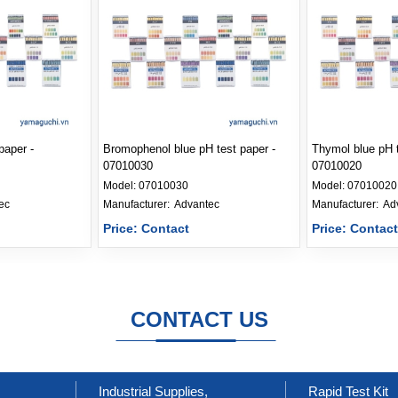
paper -
Bromophenol blue pH test paper -
Thymol blue pH t
07010030
07010020
Model:
07010030
Model:
07010020
ec
Manufacturer: 
Advantec
Manufacturer: 
Ad
Price: Contact
Price: Contac
CONTACT US
Industrial Supplies,
Rapid Test Kit