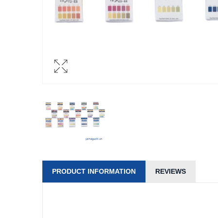
PRODUCT INFORMATION
REVIEWS