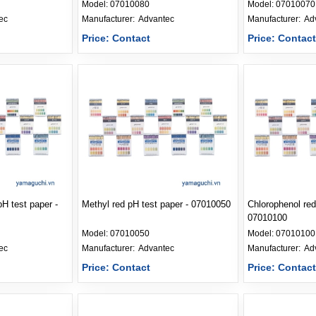
Model:
07010080
Model:
07010070
ec
Manufacturer: 
Advantec
Manufacturer: 
Ad
Price: Contact
Price: Contac
H test paper -
Methyl red pH test paper - 07010050
Chlorophenol red
07010100
Model:
07010050
Model:
07010100
ec
Manufacturer: 
Advantec
Manufacturer: 
Ad
Price: Contact
Price: Contac