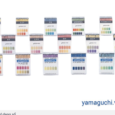
H dạng sổ