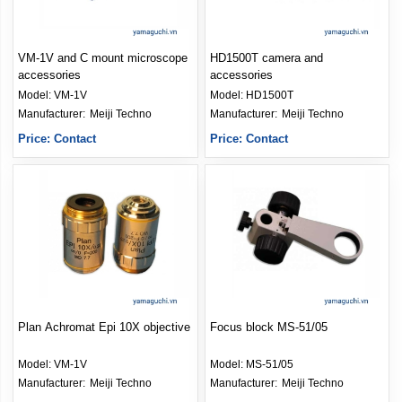
VM-1V and C mount microscope
HD1500T camera and
accessories
accessories
Model:
VM-1V
Model:
HD1500T
Manufacturer: 
Meiji Techno
Manufacturer: 
Meiji Techno
Price: Contact
Price: Contact
Plan Achromat Epi 10X objective
Focus block MS-51/05
Model:
VM-1V
Model:
MS-51/05
Manufacturer: 
Meiji Techno
Manufacturer: 
Meiji Techno