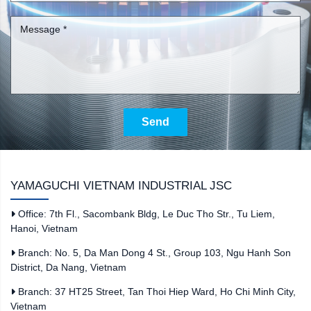
Send
YAMAGUCHI VIETNAM INDUSTRIAL JSC
Office: 7th Fl., Sacombank Bldg, Le Duc Tho Str., Tu Liem,
Hanoi, Vietnam
Branch: No. 5, Da Man Dong 4 St., Group 103, Ngu Hanh Son
District, Da Nang, Vietnam
Branch: 37 HT25 Street, Tan Thoi Hiep Ward, Ho Chi Minh City,
Vietnam