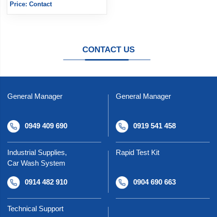
Price: Contact
CONTACT US
General Manager
General Manager
0949 409 690
0919 541 458
Industrial Supplies,
Rapid Test Kit
Car Wash System
0914 482 910
0904 690 663
Technical Support