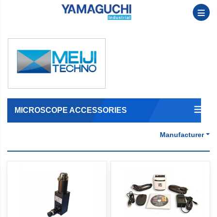
MICROSCOPE ACCESSORIES
Manufacturer