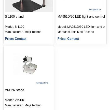
S-1100 stand
MA951D/30 LED light and control
Model:
S-1100
Model:
MA951D/30 LED light and contr
Manufacturer: 
Meiji Techno
Manufacturer: 
Meiji Techno
Price: Contact
Price: Contact
VM-PK stand
Model:
VM-PK
Manufacturer: 
Meiji Techno