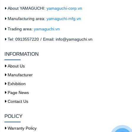
About YAMAGUCHI:
yamaguchi-corp.vn
Manufacturing area:
yamaguchi-mfg.vn
Trading area:
yamaguchi.vn
Tel: 0913557220
/
Email: info@yamaguchi.vn
INFORMATION
About Us
Manufacturer
Exhibition
Page News
Contact Us
POLICY
Warranty Policy