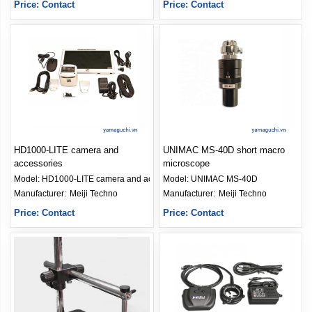
Price: Contact
Price: Contact
HD1000-LITE camera and
UNIMAC MS-40D short macro
accessories
microscope
Model:
HD1000-LITE camera and accessories
Model:
UNIMAC MS-40D
Manufacturer: 
Meiji Techno
Manufacturer: 
Meiji Techno
Price: Contact
Price: Contact