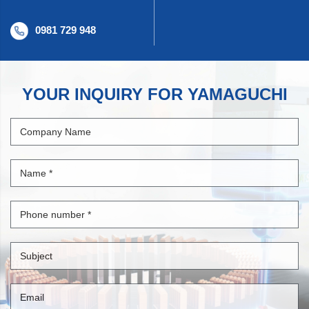
0981 729 948
YOUR INQUIRY FOR YAMAGUCHI